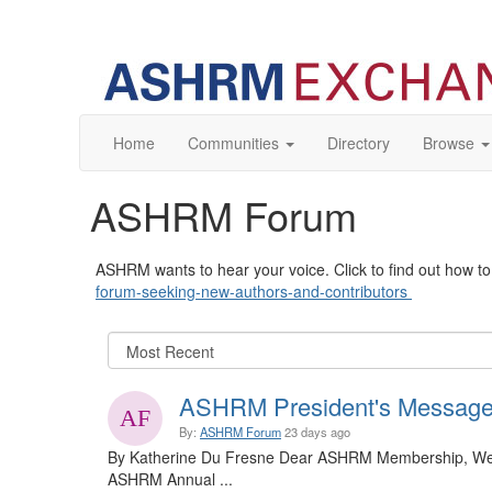
Home
Communities
Directory
Browse
ASHRM Forum
ASHRM wants to hear your voice. Click to find out how 
forum-seeking-new-authors-and-contributors
ASHRM President's Message
By:
ASHRM Forum
23 days ago
By Katherine Du Fresne Dear ASHRM Membership, We a
ASHRM Annual ...