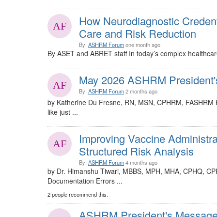
How Neurodiagnostic Credent
Care and Risk Reduction
By:
ASHRM Forum
one month ago
By ASET and ABRET staff In today’s complex healthcare 
May 2026 ASHRM President'
By:
ASHRM Forum
2 months ago
by Katherine Du Fresne, RN, MSN, CPHRM, FASHRM Hel
like just ...
Improving Vaccine Administra
Structured Risk Analysis
By:
ASHRM Forum
4 months ago
by Dr. Himanshu Tiwari, MBBS, MPH, MHA, CPHQ, CP
Documentation Errors ...
2 people recommend this.
ASHRM President's Message