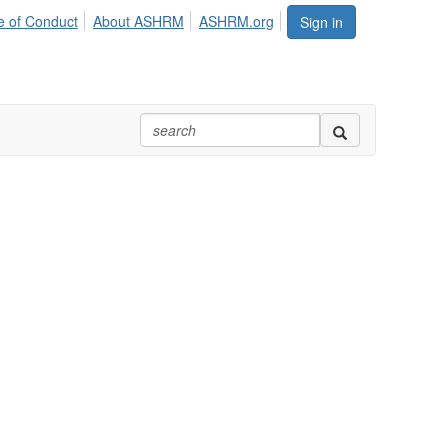
 of Conduct
About ASHRM
ASHRM.org
Sign in