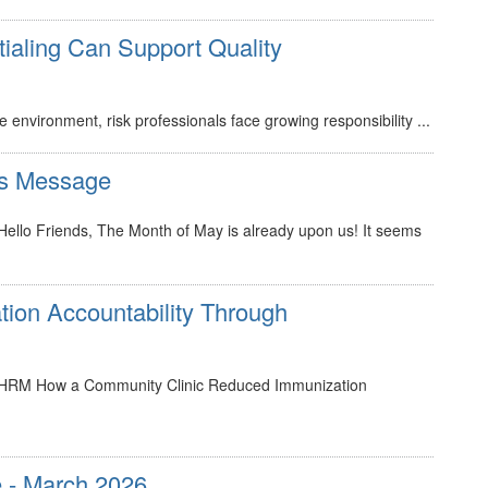
ialing Can Support Quality
environment, risk professionals face growing responsibility ...
s Message
lo Friends, The Month of May is already upon us! It seems
tion Accountability Through
HRM How a Community Clinic Reduced Immunization
 - March 2026