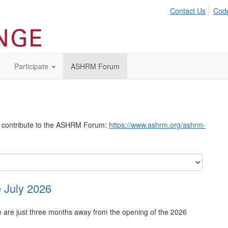
Contact Us
Code
Participate
ASHRM Forum
to contribute to the ASHRM Forum:
https://www.ashrm.org/ashrm-
 July 2026
re just three months away from the opening of the 2026