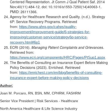
Centered Representation. Jt Comm J Qual Patient Saf. 2014
Nov;40(11):484-12. doi: 10.1016/s1553-7250(14)40063-1.
PMID: 26111366.
Agency for Healthcare Research and Quality. (n.d.). Strategy
6P: Service Recovery Programs. Retrieved
from:
https://www.ahrq.gov/cahps/quality-
improvement/improvement-guide/6-strategies-for-
improving/customer-service/strategy6p-service-
recovery.html#6p1
ECRI (2016).
Managing Patient Complaints and Grievances.
Retrieved from:
https://www.ecri.org/components/HRC/Pages/PtSup1.aspx
The Benefits of Consulting an Insurance Expert Before Making
Policy Decisions (2023). Enrichest. Retrieved
from:
https://enrichest.com/en/blog/benefits-of-consulting-
insurance-expert-before-making-policy-decisions
Author:
Joan M. Porcaro, RN, BSN, MM, CPHRM, FASHRM
Senior Vice President | Risk Services - Healthcare
North America Healthcare & Life Science Industry