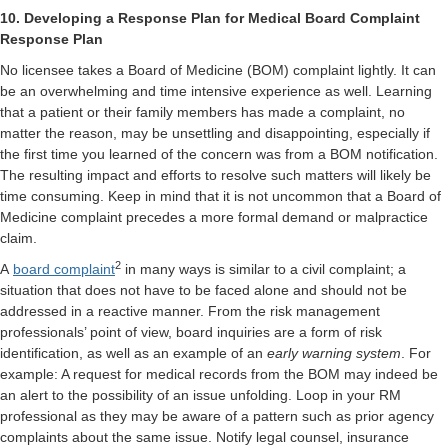
10. Developing a Response Plan for Medical Board Complaint
Response Plan
No licensee takes a Board of Medicine (BOM) complaint lightly. It can
be an overwhelming and time intensive experience as well. Learning
that a patient or their family members has made a complaint, no
matter the reason, may be unsettling and disappointing, especially if
the first time you learned of the concern was from a BOM notification.
The resulting impact and efforts to resolve such matters will likely be
time consuming. Keep in mind that it is not uncommon that a Board of
Medicine complaint precedes a more formal demand or malpractice
claim.
2
A
board complaint
in many ways is similar to a civil complaint; a
situation that does not have to be faced alone and should not be
addressed in a reactive manner. From the risk management
professionals’ point of view, board inquiries are a form of risk
identification, as well as an example of an
early warning system
. For
example: A request for medical records from the BOM may indeed be
an alert to the possibility of an issue unfolding. Loop in your RM
professional as they may be aware of a pattern such as prior agency
complaints about the same issue. Notify legal counsel, insurance