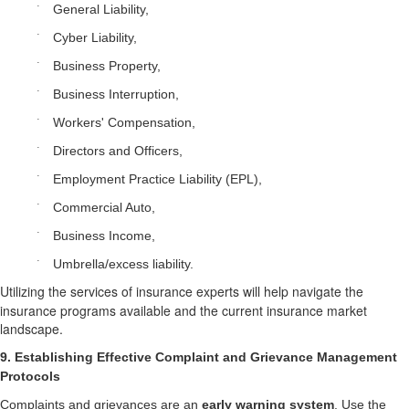
·
General Liability,
·
Cyber Liability,
·
Business Property,
·
Business Interruption,
·
Workers' Compensation,
·
Directors and Officers,
·
Employment Practice Liability (EPL),
·
Commercial Auto,
·
Business Income,
·
Umbrella/excess liability.
Utilizing the services of insurance experts will help navigate the
insurance programs available and the current insurance market
landscape.
9. Establishing Effective Complaint and Grievance Management
Protocols
Complaints and grievances are an
early warning system
. Use the