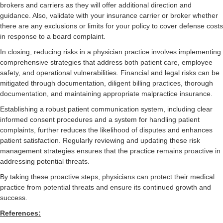
brokers and carriers as they will offer additional direction and
guidance. Also, validate with your insurance carrier or broker whether
there are any exclusions or limits for your policy to cover defense costs
in response to a board complaint.
In closing, reducing risks in a physician practice involves implementing
comprehensive strategies that address both patient care, employee
safety, and operational vulnerabilities. Financial and legal risks can be
mitigated through documentation, diligent billing practices, thorough
documentation, and maintaining appropriate malpractice insurance.
Establishing a robust patient communication system, including clear
informed consent procedures and a system for handling patient
complaints, further reduces the likelihood of disputes and enhances
patient satisfaction. Regularly reviewing and updating these risk
management strategies ensures that the practice remains proactive in
addressing potential threats.
By taking these proactive steps, physicians can protect their medical
practice from potential threats and ensure its continued growth and
success.
References: