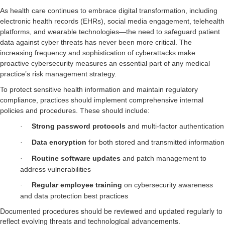
As health care continues to embrace digital transformation, including
electronic health records (EHRs), social media engagement, telehealth
platforms, and wearable technologies—the need to safeguard patient
data against cyber threats has never been more critical. The
increasing frequency and sophistication of cyberattacks make
proactive cybersecurity measures an essential part of any medical
practice’s risk management strategy.
To protect sensitive health information and maintain regulatory
compliance, practices should implement comprehensive internal
policies and procedures. These should include:
Strong password protocols
and multi-factor authentication
·
Data encryption
for both stored and transmitted information
·
Routine software updates
and patch management to
·
address vulnerabilities
Regular employee training
on cybersecurity awareness
·
and data protection best practices
Documented procedures should be reviewed and updated regularly to
reflect evolving threats and technological advancements.