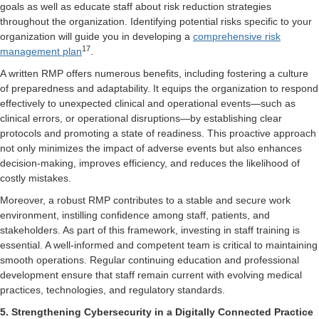
goals as well as educate staff about risk reduction strategies
throughout the organization. Identifying potential risks specific to your
organization will guide you in developing a
comprehensive risk
17
management plan
.
A written RMP offers numerous benefits, including fostering a culture
of preparedness and adaptability. It equips the organization to respond
effectively to unexpected clinical and operational events—such as
clinical errors, or operational disruptions—by establishing clear
protocols and promoting a state of readiness. This proactive approach
not only minimizes the impact of adverse events but also enhances
decision-making, improves efficiency, and reduces the likelihood of
costly mistakes.
Moreover, a robust RMP contributes to a stable and secure work
environment, instilling confidence among staff, patients, and
stakeholders. As part of this framework, investing in staff training is
essential. A well-informed and competent team is critical to maintaining
smooth operations. Regular continuing education and professional
development ensure that staff remain current with evolving medical
practices, technologies, and regulatory standards.
5. Strengthening Cybersecurity in a Digitally Connected Practice