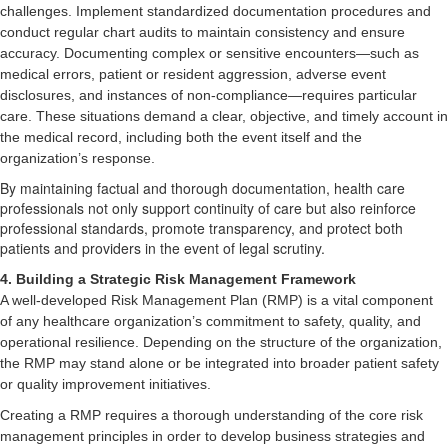
challenges. Implement standardized documentation procedures and
conduct regular chart audits to maintain consistency and ensure
accuracy. Documenting complex or sensitive encounters—such as
medical errors, patient or resident aggression, adverse event
disclosures, and instances of non-compliance—requires particular
care. These situations demand a clear, objective, and timely account in
the medical record, including both the event itself and the
organization’s response.
By maintaining factual and thorough documentation, health care
professionals not only support continuity of care but also reinforce
professional standards, promote transparency, and protect both
patients and providers in the event of legal scrutiny.
4. Building a Strategic Risk Management Framework
A well-developed Risk Management Plan (RMP) is a vital component
of any healthcare organization’s commitment to safety, quality, and
operational resilience. Depending on the structure of the organization,
the RMP may stand alone or be integrated into broader patient safety
or quality improvement initiatives.
Creating a RMP requires a thorough understanding of the core risk
management principles in order to develop business strategies and