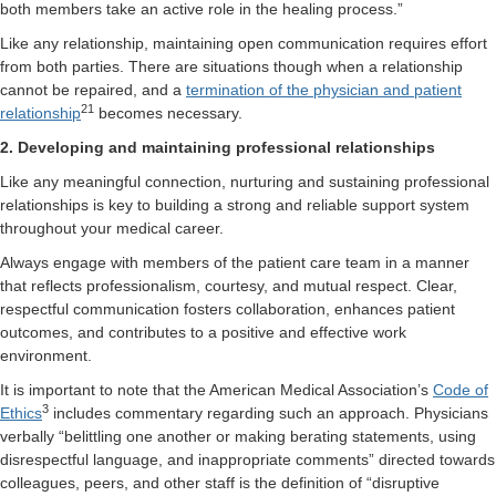
both members take an active role in the healing process.”
Like any relationship, maintaining open communication requires effort
from both parties. There are situations though when a relationship
cannot be repaired, and a
termination of the physician and patient
21
relationship
becomes necessary.
2. Developing and maintaining professional relationships
Like any meaningful connection, nurturing and sustaining professional
relationships is key to building a strong and reliable support system
throughout your medical career.
Always engage with members of the patient care team in a manner
that reflects professionalism, courtesy, and mutual respect. Clear,
respectful communication fosters collaboration, enhances patient
outcomes, and contributes to a positive and effective work
environment.
It is important to note that the American Medical Association’s
Code of
3
Ethics
includes commentary regarding such an approach. Physicians
verbally “belittling one another or making berating statements, using
disrespectful language, and inappropriate comments” directed towards
colleagues, peers, and other staff is the definition of “disruptive