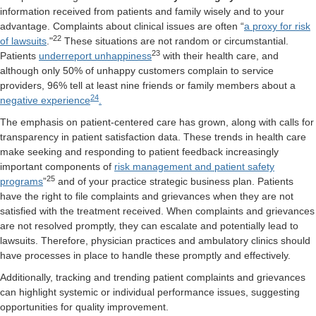
information received from patients and family wisely and to your
advantage. Complaints about clinical issues are often “
a proxy for risk
22
of lawsuits
.
"
These situations are not random or circumstantial.
23
Patients
underreport unhappiness
with their health care, and
although only 50% of unhappy customers complain to service
providers, 96% tell at least nine friends or family members about a
24
negative experience
.
The emphasis on patient-centered care has grown, along with calls for
transparency in patient satisfaction data. These trends in health care
make seeking and responding to patient feedback increasingly
important components of
risk management and patient safety
25
programs
”
and of your practice strategic business plan. Patients
have the right to file complaints and grievances when they are not
satisfied with the treatment received. When complaints and grievances
are not resolved promptly, they can escalate and potentially lead to
lawsuits. Therefore, physician practices and ambulatory clinics should
have processes in place to handle these promptly and effectively.
Additionally, tracking and trending patient complaints and grievances
can highlight systemic or individual performance issues, suggesting
opportunities for quality improvement.