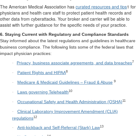
The American Medical Association has
curated resources and tips
1 for
physicians and health care staff to protect patient health records and
other data from cyberattacks. Your broker and carrier will be able to
assist with further guidance for the specific needs of your practice.
6. Staying Current with Regulatory and Compliance Standards
Stay informed about the latest regulations and guidelines in healthcare
business compliance. The following lists some of the federal laws that
impact physician practices:
7
Privacy, business associate agreements, and data breaches
·
8
Patient Rights and HIPAA
·
9
Medicare & Medicaid Guidelines – Fraud & Abuse
·
10
Laws governing Telehealth
·
11
Occupational Safety and Health Administration (OSHA)
·
Clinical Laboratory Improvement Amendment (CLIA)
·
12
regulations
13
Anti-kickback and Self-Referral (Stark) Law
·
14