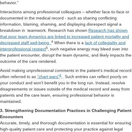
behavior.”
Interactions among professional colleagues – whether face-to-face or
documented in the medical record - such as sharing conflicting
information, blaming, shaming, and displaying disrespect signal a
breakdown in
teamwork. Research has shown
Research has shown
that poor team dynamics are linked to increased patient mortality and
4
decreased staff well-being.
When there is a
lack of collegiality and
5
interprofessional respect
, such negative energy may bleed over into
the patient encounter, disrupt the team dynamic, and likely impacts the
outcome of the care rendered.
Avoid making unprofessional comments in the patient’s medical record
6
often referred to as
“chart wars”
,
. Such entries can reflect poorly on
your conduct and won't benefit you in the long run. Instead, resolve
disagreements or issues outside of the medical record and away from
patients and the care team, ensuring professional behavior is
maintained.
3. Strengthening Documentation Practices in Challenging Patient
Encounters
Accurate, timely, and thorough documentation is essential for ensuring
high-quality patient care and protecting your practice against legal