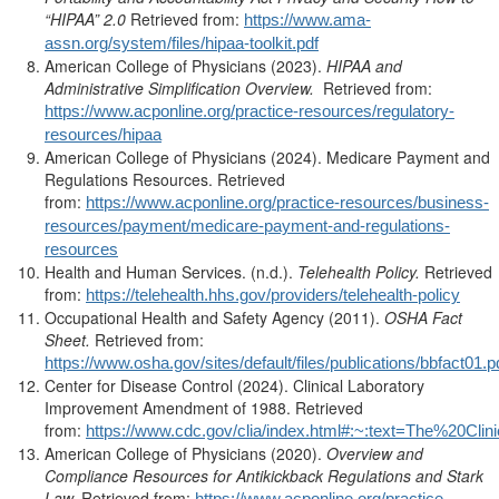
“HIPAA” 2.0
Retrieved from:
https://www.ama-
assn.org/system/files/hipaa-toolkit.pdf
American College of Physicians (2023).
HIPAA and
Administrative Simplification Overview.
Retrieved from:
https://www.acponline.org/practice-resources/regulatory-
resources/hipaa
American College of Physicians (2024). Medicare Payment and
Regulations Resources. Retrieved
from:
https://www.acponline.org/practice-resources/business-
resources/payment/medicare-payment-and-regulations-
resources
Health and Human Services. (n.d.).
Telehealth Policy.
Retrieved
from:
https://telehealth.hhs.gov/providers/telehealth-policy
Occupational Health and Safety Agency (2011).
OSHA Fact
Sheet.
Retrieved from:
https://www.osha.gov/sites/default/files/publications/bbfact01.p
Center for Disease Control (2024). Clinical Laboratory
Improvement Amendment of 1988. Retrieved
from:
https://www.cdc.gov/clia/index.html#:~:text=The%
American College of Physicians (2020).
Overview and
Compliance Resources for Antikickback Regulations and Stark
Law.
Retrieved from:
https://www.acponline.org/practice-