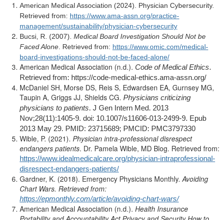
American Medical Association (2024). Physician Cybersecurity.
Retrieved from:
https://www.ama-assn.org/practice-
management/sustainability/physician-cybersecurity
Bucsi, R. (2007).
Medical Board Investigation Should Not be
Faced Alone
. Retrieved from:
https://www.omic.com/medical-
board-investigations-should-not-be-faced-alone/
American Medical Association (n.d.).
Code of Medical Ethics
.
Retrieved from: https://code-medical-ethics.ama-assn.org/
McDaniel SH, Morse DS, Reis S, Edwardsen EA, Gurnsey MG,
Taupin A, Griggs JJ, Shields CG.
Physicians criticizing
physicians to patients
. J Gen Intern Med. 2013
Nov;28(11):1405-9. doi: 10.1007/s11606-013-2499-9. Epub
2013 May 29. PMID: 23715689; PMCID: PMC3797330
Wible, P. (2021).
Physician intra-professional disrespect
endangers patients
. Dr. Pamela Wible, MD Blog. Retrieved from:
https://www.idealmedicalcare.org/physician-intraprofessional-
disrespect-endangers-patients/
Gardner, K. (2018). Emergency Physicians Monthly.
Avoiding
Chart Wars. Retrieved from:
https://epmonthly.com/article/avoiding-chart-wars/
American Medical Association (n.d.).
Health Insurance
Portability and Accountability Act Privacy and Security How to