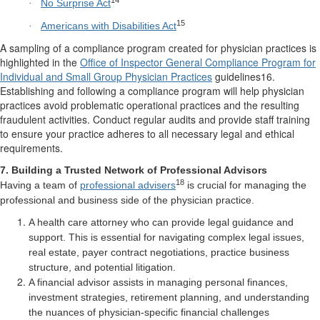
No Surprise Act
·
15
Americans with Disabilities Act
·
A sampling of a compliance program created for physician practices is
highlighted in the
Office of Inspector General Compliance Program for
Individual and Small Group Physician Practices
guidelines16.
Establishing and following a compliance program will help physician
practices avoid problematic operational practices and the resulting
fraudulent activities. Conduct regular audits and provide staff training
to ensure your practice adheres to all necessary legal and ethical
requirements.
7. Building a Trusted Network of Professional Advisors
18
Having a team of
professional advisers
is crucial for managing the
professional and business side of the physician practice.
A health care attorney who can provide legal guidance and
support. This is essential for navigating complex legal issues,
real estate, payer contract negotiations, practice business
structure, and potential litigation.
A financial advisor assists in managing personal finances,
investment strategies, retirement planning, and understanding
the nuances of physician-specific financial challenges