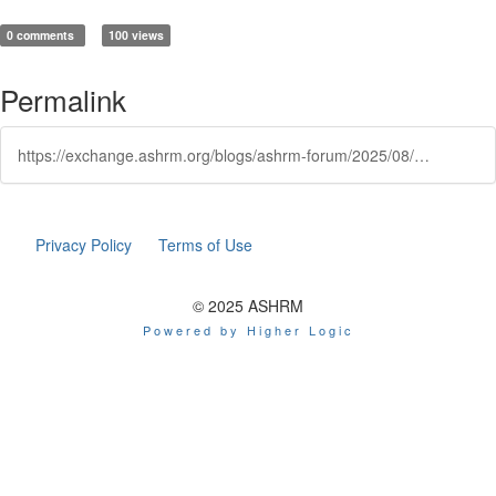
0 comments
100 views
Permalink
https://exchange.ashrm.org/blogs/ashrm-forum/2025/08/22/top-tools-for-protecting-your-practice-a-brief-gui
Privacy Policy
Terms of Use
© 2025 ASHRM
Powered by Higher Logic