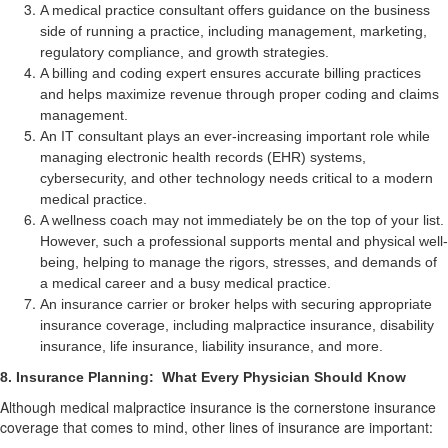
A medical practice consultant offers guidance on the business
side of running a practice, including management, marketing,
regulatory compliance, and growth strategies.
A billing and coding expert ensures accurate billing practices
and helps maximize revenue through proper coding and claims
management.
An IT consultant plays an ever-increasing important role while
managing electronic health records (EHR) systems,
cybersecurity, and other technology needs critical to a modern
medical practice.
A wellness coach may not immediately be on the top of your list.
However, such a professional supports mental and physical well-
being, helping to manage the rigors, stresses, and demands of
a medical career and a busy medical practice.
An insurance carrier or broker helps with securing appropriate
insurance coverage, including malpractice insurance, disability
insurance, life insurance, liability insurance, and more.
8. Insurance Planning:
What Every Physician Should Know
Although medical malpractice insurance is the cornerstone insurance
coverage that comes to mind, other lines of insurance are important: