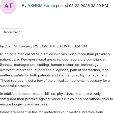
By
ASHRM Forum
posted
08-22-2025 02:29 PM
Recommend
by
Joan M. Porcaro, RN, BSN, MM, CPHRM, FASHRM
Running a medical office practice involves much more than providing
patient care. Key operational areas include regulatory compliance,
financial management, staffing, human resources, technology
oversight, marketing, supply chain logistics, patient satisfaction, legal
matters, safety for both patients and staff, and facility management.
These represent just a few of the critical components necessary for a
successful practice.
In addition to these responsibilities, physicians must proactively
safeguard their practice against various clinical and operational risks to
ensure longevity and success.
Below are essential tips for protecting your medical practice from