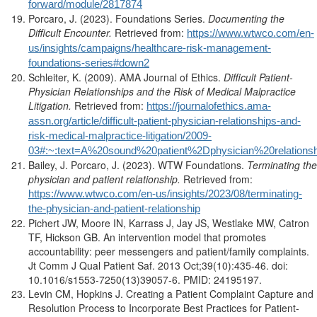
forward/module/2817874
Porcaro, J. (2023). Foundations Series.
Documenting the
Difficult Encounter.
Retrieved from:
https://www.wtwco.com/en-
us/insights/campaigns/healthcare-risk-management-
foundations-series#down2
Schleiter, K. (2009). AMA Journal of Ethics.
Difficult Patient-
Physician Relationships and the Risk of Medical Malpractice
Litigation.
Retrieved from:
https://journalofethics.ama-
assn.org/article/difficult-patient-physician-relationships-and-
risk-medical-malpractice-litigation/2009-
03#:~:text=A%20sound%20patient%2Dphysician%20relatio
Bailey, J. Porcaro, J. (2023). WTW Foundations.
Terminating the
physician and patient relationship.
Retrieved from:
https://www.wtwco.com/en-us/insights/2023/08/terminating-
the-physician-and-patient-relationship
Pichert JW, Moore IN, Karrass J, Jay JS, Westlake MW, Catron
TF, Hickson GB. An intervention model that promotes
accountability: peer messengers and patient/family complaints.
Jt Comm J Qual Patient Saf. 2013 Oct;39(10):435-46. doi:
10.1016/s1553-7250(13)39057-6. PMID: 24195197.
Levin CM, Hopkins J. Creating a Patient Complaint Capture and
Resolution Process to Incorporate Best Practices for Patient-