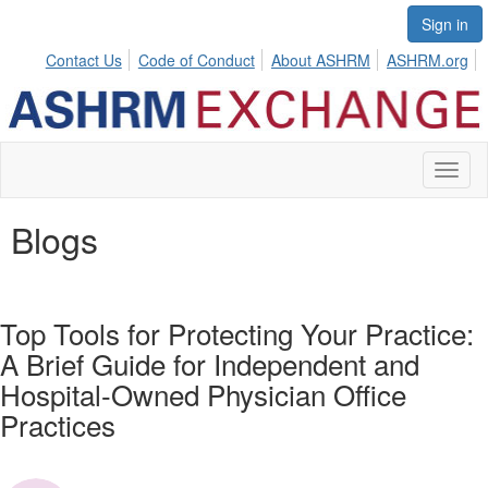
Sign in
Contact Us
Code of Conduct
About ASHRM
ASHRM.org
Toggl
naviga
Blogs
Top Tools for Protecting Your Practice:
A Brief Guide for Independent and
Hospital-Owned Physician Office
Practices