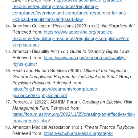
resources/regulatory-resources/regulatory-
compliance/overview-and-compliance-resources-for-anti-
kickback-regulations-and-stark-law
American College of Physicians (2023) (n.d.).
No Surprises Act.
Retrieved from:
https://www.acponline.org/practice-
resources/regulatory-resources/regulatory-compliance/no-
surprises-act
American Disability Act (n.d.)
Guide to
Disability Rights Laws.
Retrieved from:
https://www.ada.gov/resources/disability-
rights-guide/
Health and Human Services (2000).
Office of the Inspector
General Compliance Program for Individual and Small Group
Physician Practices
. Retrieved from:
https://oig.hhs.gov/documents/compliance-
guidance/801/physician.pdf
Porcaro, J. (2022). ASHRM Forum.
Creating an Effective Risk
Management Plan.
Retrieved from:
https://forum.ashrm.org/2022/11/25/creating-an-effective-risk-
management-plan/
American Medical Association (n.d.).
Private Practice Playbook
.
Retrieved from:
https://edhub.ama-assn.org/steps-