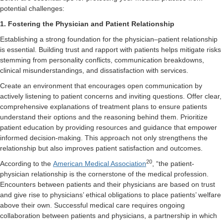
potential challenges:
1. Fostering the Physician and Patient Relationship
Establishing a strong foundation for the physician–patient relationship
is essential. Building trust and rapport with patients helps mitigate risks
stemming from personality conflicts, communication breakdowns,
clinical misunderstandings, and dissatisfaction with services.
Create an environment that encourages open communication by
actively listening to patient concerns and inviting questions. Offer clear,
comprehensive explanations of treatment plans to ensure patients
understand their options and the reasoning behind them. Prioritize
patient education by providing resources and guidance that empower
informed decision-making. This approach not only strengthens the
relationship but also improves patient satisfaction and outcomes.
20
According to the
American Medical Association
, “the patient-
physician relationship is the cornerstone of the medical profession.
Encounters between patients and their physicians are based on trust
and give rise to physicians’ ethical obligations to place patients’ welfare
above their own. Successful medical care requires ongoing
collaboration between patients and physicians, a partnership in which